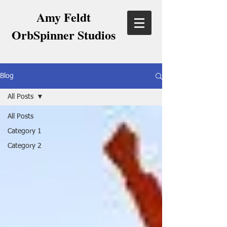
Amy Feldt
OrbSpinner Studios
Blog
All Posts
All Posts
Category 1
Category 2